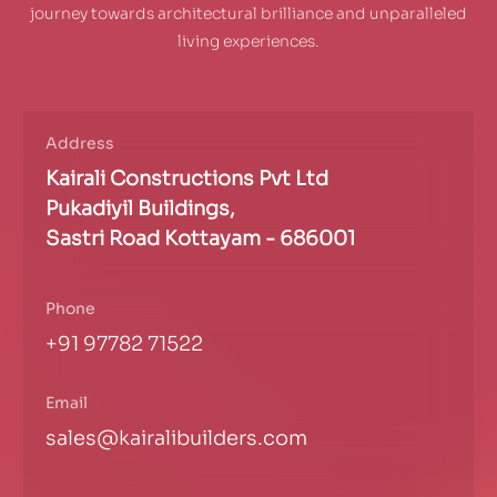
journey towards architectural brilliance and unparalleled
living experiences.
Address
Kairali Constructions Pvt Ltd
Pukadiyil Buildings,
Sastri Road Kottayam - 686001
Phone
+91 97782 71522
Email
sales@kairalibuilders.com