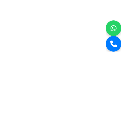
Kairali Builders.
Step into the realm of Kairali Builders, an epitome of construction
excellence since 2008. Our roots are firmly embedded in core values
that mirror an unwavering commitment to quality and
craftsmanship. With an extensive 15-year tenure in the industry, we
proudly stand as architects of over 100,000+ sq ft of meticulously
designed residential spaces, a living testament to our relentless