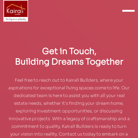
Get in Touch,
Building Dreams Together
Feel free to reach out to Kairali Builders, where your
aspirations for exceptional living spaces come to life. Our
dedicated team is here to assist you with all your real
estate needs, whether it's finding your dream home,
exploring investment opportunities, or discussing
innovative projects. With a legacy of craftsmanship and a
commitment to quality, Kairali Builders is ready to turn
your vision into reality. Contact us today to embark on a