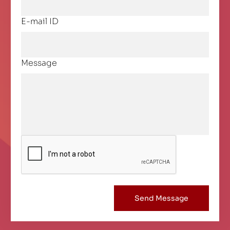
E-mail ID
Message
Send Message