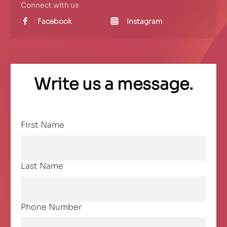
Connect with us
Facebook
Instagram
Write us a message.
First Name
Last Name
Phone Number